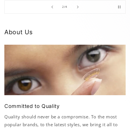
of
2
/
4
About Us
Committed to Quality
Quality should never be a compromise. To the most
popular brands, to the latest styles, we bring it all to