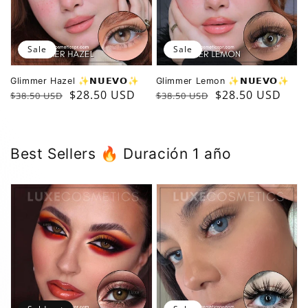
Sale
Sale
Glimmer Hazel ✨️𝗡𝗨𝗘𝗩𝗢✨️
Glimmer Lemon ✨️𝗡𝗨𝗘𝗩𝗢✨️
Regular
Sale
$28.50 USD
Regular
Sale
$28.50 USD
$38.50 USD
$38.50 USD
price
price
price
price
B est Sellers 🔥 Duración 1 año