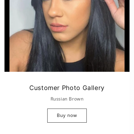
Customer Photo Gallery
Russian Brown
Buy now