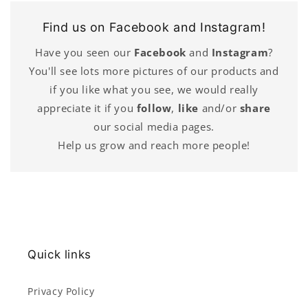
Find us on Facebook and Instagram!
Have you seen our
Facebook
and
Instagram
?
You'll see lots more pictures of our products and
if you like what you see, we would really
appreciate it if you
follow
,
like
and/or
share
our social media pages.
Help us grow and reach more people!
Quick links
Privacy Policy