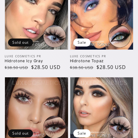
Sold out
Sale
Vendor:
Vendor:
LUXE COSMETICS PR
LUXE COSMETICS PR
Hidrotone Icy Gray
Hidrotone Topaz
Regular
Sale
$28.50 USD
Regular
Sale
$28.50 USD
$38.50 USD
$38.50 USD
price
price
price
price
Sold out
Sale