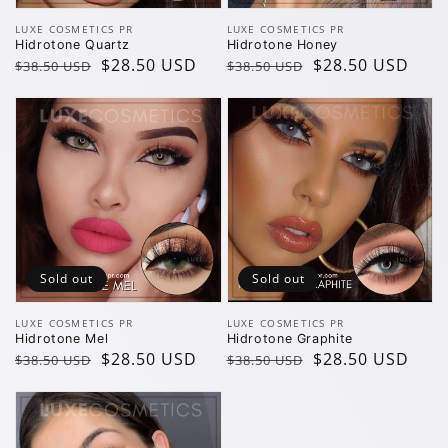
Vendor:
Vendor:
LUXE COSMETICS PR
LUXE COSMETICS PR
Hidrotone Quartz
Hidrotone Honey
Regular
Sale
$28.50 USD
Regular
Sale
$28.50 USD
$38.50 USD
$38.50 USD
price
price
price
price
Sold out
Sold out
Vendor:
Vendor:
LUXE COSMETICS PR
LUXE COSMETICS PR
Hidrotone Mel
Hidrotone Graphite
Regular
Sale
$28.50 USD
Regular
Sale
$28.50 USD
$38.50 USD
$38.50 USD
price
price
price
price