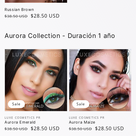
Russian Brown
Regular
Sale
$28.50 USD
$38.50 USD
price
price
Aurora Collection - Duración 1 año
Sale
Sale
Vendor:
Vendor:
LUXE COSMETICS PR
LUXE COSMETICS PR
Aurora Emerald
Aurora Maize
Regular
Sale
$28.50 USD
Regular
Sale
$28.50 USD
$38.50 USD
$38.50 USD
price
price
price
price