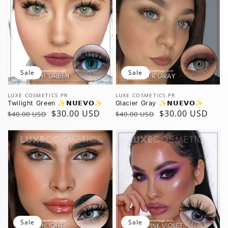
Sale
Sale
Vendor:
Vendor:
LUXE COSMETICS PR
LUXE COSMETICS PR
Twilight Green ✨️𝗡𝗨𝗘𝗩𝗢✨️
Glacier Gray ✨️𝗡𝗨𝗘𝗩𝗢✨️
Regular
Sale
$30.00 USD
Regular
Sale
$30.00 USD
$40.00 USD
$40.00 USD
price
price
price
price
Sale
Sale