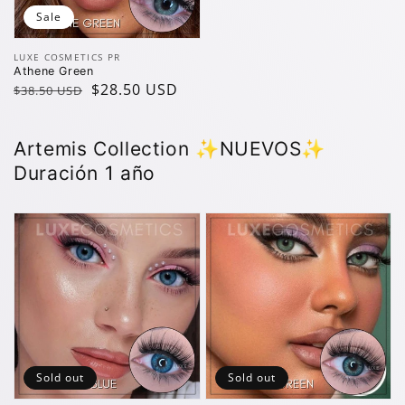
Sale
Vendor:
LUXE COSMETICS PR
Athene Green
Regular
Sale
$28.50 USD
$38.50 USD
price
price
Artemis Collection ✨️NUEVOS✨️
Duración 1 año
Sold out
Sold out