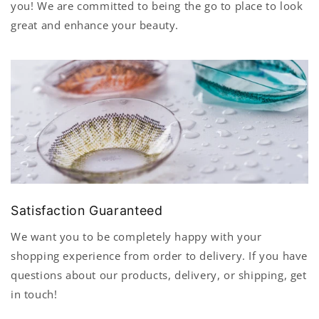
you! We are committed to being the go to place to look
great and enhance your beauty.
Satisfaction Guaranteed
We want you to be completely happy with your
shopping experience from order to delivery. If you have
questions about our products, delivery, or shipping, get
in touch!