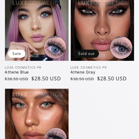
Sale
Sold out
Vendor:
Vendor:
LUXE COSMETICS PR
LUXE COSMETICS PR
Athene Blue
Athene Gray
Regular
Sale
$28.50 USD
Regular
Sale
$28.50 USD
$38.50 USD
$38.50 USD
price
price
price
price