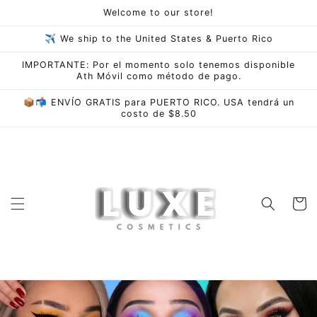
Skip to
Welcome to our store!
content
✈ We ship to the United States & Puerto Rico
IMPORTANTE: Por el momento solo tenemos disponible
Ath Móvil como método de pago.
📦📬 ENVÍO GRATIS para PUERTO RICO. USA tendrá un
costo de $8.50
Cart