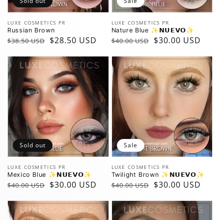
Sold out
Sale
Vendor:
Vendor:
LUXE COSMETICS PR
LUXE COSMETICS PR
Russian Brown
Nature Blue ✨️𝗡𝗨𝗘𝗩𝗢✨️
Regular
Sale
$28.50 USD
Regular
Sale
$30.00 USD
$38.50 USD
$40.00 USD
price
price
price
price
Sold out
Sale
Vendor:
Vendor:
LUXE COSMETICS PR
LUXE COSMETICS PR
Mexico Blue ✨️𝗡𝗨𝗘𝗩𝗢✨️
Twilight Brown ✨️𝗡𝗨𝗘𝗩𝗢✨️
Regular
Sale
$30.00 USD
Regular
Sale
$30.00 USD
$40.00 USD
$40.00 USD
price
price
price
price