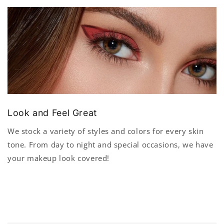
Look and Feel Great
We stock a variety of styles and colors for every skin
tone. From day to night and special occasions, we have
your makeup look covered!