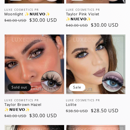
Vendor:
Vendor:
LUXE COSMETICS PR
LUXE COSMETICS PR
Moonlight ✨️𝗡𝗨𝗘𝗩𝗢✨️
Taylor Pink Violet
Regular
Sale
$30.00 USD
✨️𝗡𝗨𝗘𝗩𝗢✨️
$40.00 USD
Regular
Sale
$30.00 USD
$40.00 USD
price
price
price
price
Sold out
Sale
Vendor:
Vendor:
LUXE COSMETICS PR
LUXE COSMETICS PR
Taylor Brown Hazel
Lolite
✨️𝗡𝗨𝗘𝗩𝗢✨️
Regular
Sale
$28.50 USD
$38.50 USD
Regular
Sale
$30.00 USD
$40.00 USD
price
price
price
price