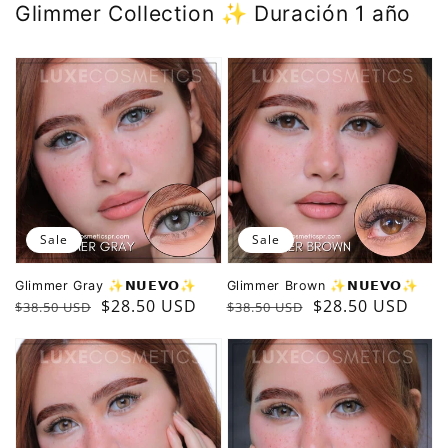
Glimmer Collection ✨️ Duración 1 año
Sale
Sale
Glimmer Gray ✨️𝗡𝗨𝗘𝗩𝗢✨️
Glimmer Brown ✨️𝗡𝗨𝗘𝗩𝗢✨️
Regular
Sale
$28.50 USD
Regular
Sale
$28.50 USD
$38.50 USD
$38.50 USD
price
price
price
price