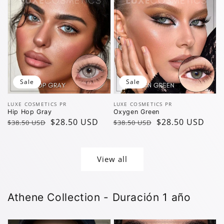
Sale
Sale
Vendor:
Vendor:
LUXE COSMETICS PR
LUXE COSMETICS PR
Hip Hop Gray
Oxygen Green
Regular
Sale
$28.50 USD
Regular
Sale
$28.50 USD
$38.50 USD
$38.50 USD
price
price
price
price
View all
Athene Collection - Duración 1 año