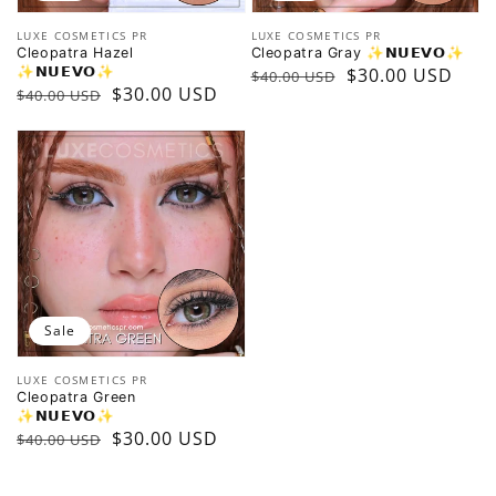
Vendor:
Vendor:
LUXE COSMETICS PR
LUXE COSMETICS PR
Cleopatra Hazel
Cleopatra Gray ✨️𝗡𝗨𝗘𝗩𝗢✨️
✨️𝗡𝗨𝗘𝗩𝗢✨️
Regular
Sale
$30.00 USD
$40.00 USD
Regular
Sale
$30.00 USD
$40.00 USD
price
price
price
price
Sale
Vendor:
LUXE COSMETICS PR
Cleopatra Green
✨️𝗡𝗨𝗘𝗩𝗢✨️
Regular
Sale
$30.00 USD
$40.00 USD
price
price