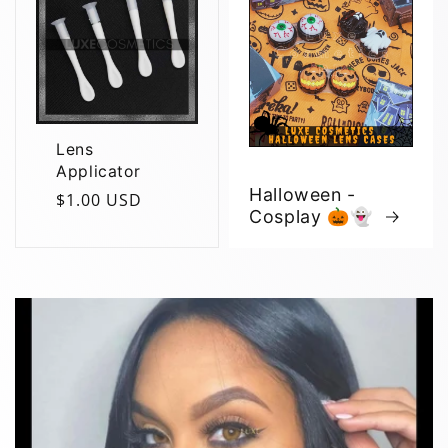
Lens
Applicator
Halloween -
Regular
$1.00 USD
Cosplay 🎃👻
price