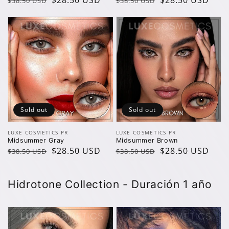
Regular
Sale
$28.50 USD
Regular
Sale
$28.50 USD
$38.50 USD
$38.50 USD
price
price
price
price
Sold out
Sold out
Vendor:
Vendor:
LUXE COSMETICS PR
LUXE COSMETICS PR
Midsummer Gray
Midsummer Brown
Regular
Sale
$28.50 USD
Regular
Sale
$28.50 USD
$38.50 USD
$38.50 USD
price
price
price
price
H idrotone Collection - Duración 1 año