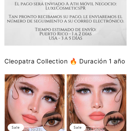
Cleopatra Collection 🔥 Duración 1 año
Sale
Sale