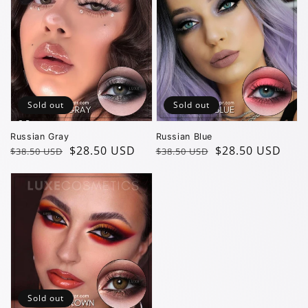
Sold out
Sold out
Russian Gray
Russian Blue
Regular
Sale
$28.50 USD
Regular
Sale
$28.50 USD
$38.50 USD
$38.50 USD
price
price
price
price
Sold out