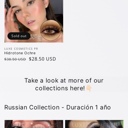
Sold out
Vendor:
LUXE COSMETICS PR
Hidrotone Ochre
Regular
Sale
$28.50 USD
$38.50 USD
price
price
Take a look at more of our
collections here!👇🏻
Russian Collection - Duración 1 año