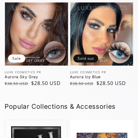
Sale
Sold out
Vendor:
Vendor:
LUXE COSMETICS PR
LUXE COSMETICS PR
Aurora Sky Gray
Aurora Icy Blue
Regular
Sale
$28.50 USD
Regular
Sale
$28.50 USD
$38.50 USD
$38.50 USD
price
price
price
price
Popular Collections & Accessories