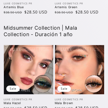
Vendor:
Vendor:
LUXE COSMETICS PR
LUXE COSMETICS PR
Artemis Blue
Artemis Green
Regular
Sale
$28.50 USD
Regular
Sale
$28.50 USD
$38.50 USD
$38.50 USD
price
price
price
price
Midsummer Collection | Mala
Collection - Duración 1 año
Sale
Sale
Vendor:
Vendor:
LUXE COSMETICS PR
LUXE COSMETICS PR
Mala Hazel
Mala Brown