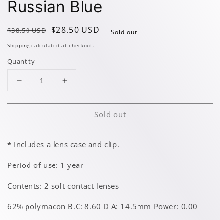
Russian Blue
Regular
Sale
$28.50 USD
$38.50 USD
Sold out
price
price
Shipping
calculated at checkout.
Quantity
Decrease
Increase
quantity
quantity
for
for
Sold out
Russian
Russian
Blue
Blue
*
Includes a lens case and clip.
Period of use: 1 year
Contents: 2 soft contact lenses
62% polymacon B.C: 8.60 DIA: 14.5mm Power: 0.00