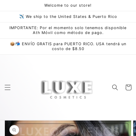
Skip to
Welcome to our store!
content
✈ We ship to the United States & Puerto Rico
IMPORTANTE: Por el momento solo tenemos disponible
Ath Móvil como método de pago.
📦📬 ENVÍO GRATIS para PUERTO RICO. USA tendrá un
costo de $8.50
Cart
Skip to
product
information