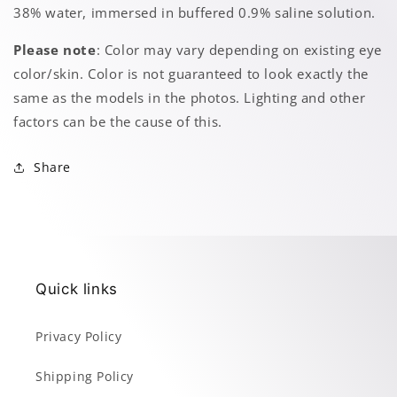
38% water, immersed in buffered 0.9% saline solution.
Please note
: Color may vary depending on existing eye
color/skin. Color is not guaranteed to look exactly the
same as the models in the photos. Lighting and other
factors can be the cause of this.
Share
Quick links
Privacy Policy
Shipping Policy