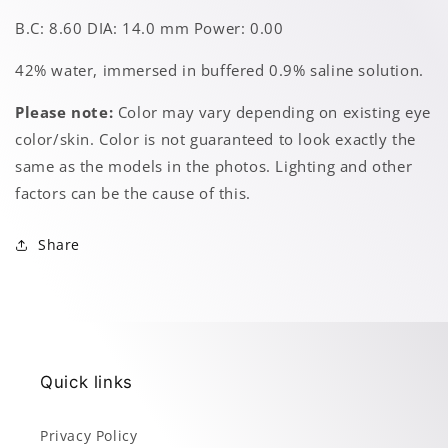
B.C: 8.60 DIA: 14.0 mm Power: 0.00
42% water, immersed in buffered 0.9% saline solution.
Please note:
Color may vary depending on existing eye
color/skin. Color is not guaranteed to look exactly the
same as the models in the photos. Lighting and other
factors can be the cause of this.
Share
Quick links
Privacy Policy