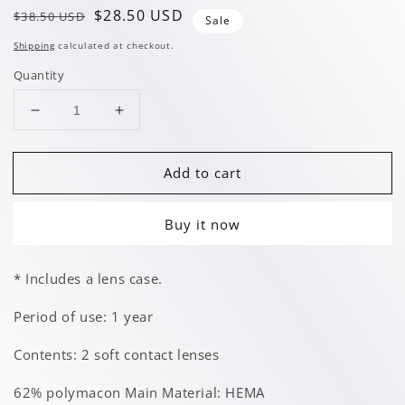
Regular
Sale
$28.50 USD
$38.50 USD
Sale
price
price
Shipping
calculated at checkout.
Quantity
Decrease
Increase
quantity
quantity
for
for
Add to cart
Athene
Athene
Green
Green
Buy it now
* Includes a lens case.
Period of use: 1 year
Contents: 2 soft contact lenses
62% polymacon Main Material: HEMA