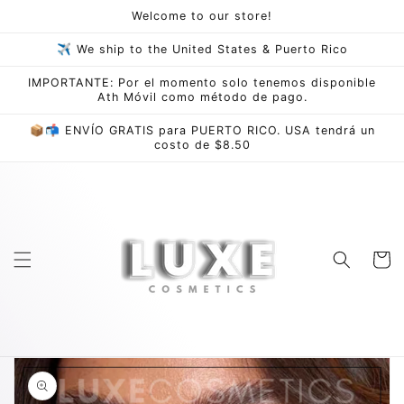
Skip to
Welcome to our store!
content
✈ We ship to the United States & Puerto Rico
IMPORTANTE: Por el momento solo tenemos disponible
Ath Móvil como método de pago.
📦📬 ENVÍO GRATIS para PUERTO RICO. USA tendrá un
costo de $8.50
Cart
Skip to
product
information