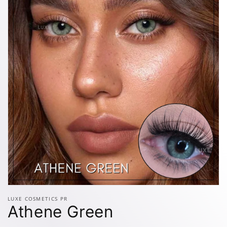
Open
media
LUXE COSMETICS PR
1
Athene Green
in
modal