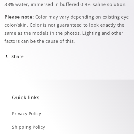
38% water, immersed in buffered 0.9% saline solution.
Please note
: Color may vary depending on existing eye
color/skin. Color is not guaranteed to look exactly the
same as the models in the photos. Lighting and other
factors can be the cause of this.
Share
Quick links
Privacy Policy
Shipping Policy