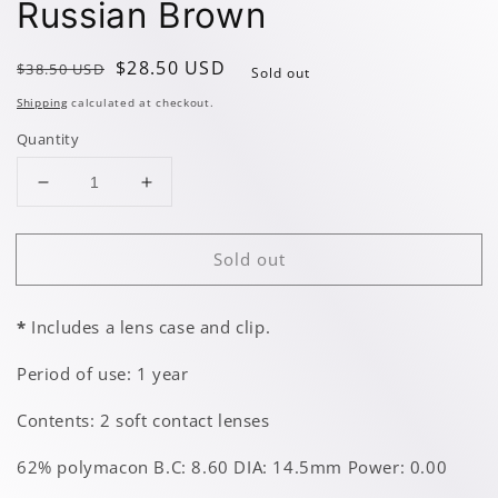
Russian Brown
Regular
Sale
$28.50 USD
$38.50 USD
Sold out
price
price
Shipping
calculated at checkout.
Quantity
Decrease
Increase
quantity
quantity
for
for
Sold out
Russian
Russian
Brown
Brown
*
Includes a lens case and clip.
Period of use: 1 year
Contents: 2 soft contact lenses
62% polymacon B.C: 8.60 DIA: 14.5mm Power: 0.00