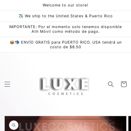
Skip to
Welcome to our store!
content
✈ We ship to the United States & Puerto Rico
IMPORTANTE: Por el momento solo tenemos disponible
Ath Móvil como método de pago.
📦📬 ENVÍO GRATIS para PUERTO RICO. USA tendrá un
costo de $8.50
Cart
Skip to
product
information