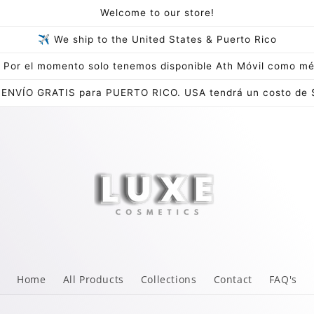
Welcome to our store!
✈ We ship to the United States & Puerto Rico
Por el momento solo tenemos disponible Ath Móvil como mé
 ENVÍO GRATIS para PUERTO RICO. USA tendrá un costo de 
Home
All Products
Collections
Contact
FAQ's