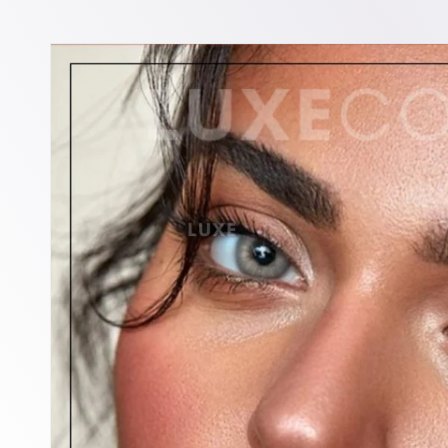
Skip to
product
information