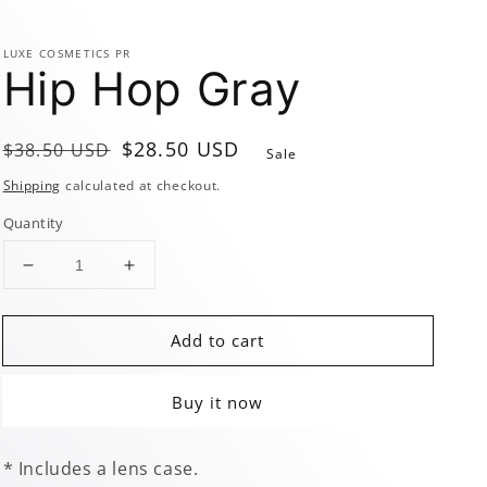
LUXE COSMETICS PR
Hip Hop Gray
Regular
Sale
$28.50 USD
$38.50 USD
Sale
price
price
Shipping
calculated at checkout.
Quantity
Decrease
Increase
quantity
quantity
for
for
Add to cart
Hip
Hip
Hop
Hop
Gray
Gray
Buy it now
* Includes a lens case.