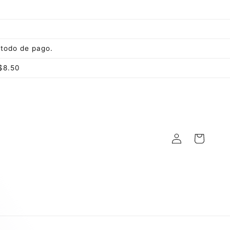
todo de pago.
$8.50
Log
Cart
in