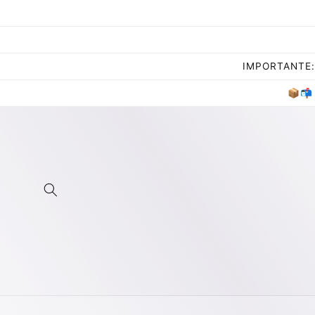
Skip to
content
IMPORTANTE: 
📦📬