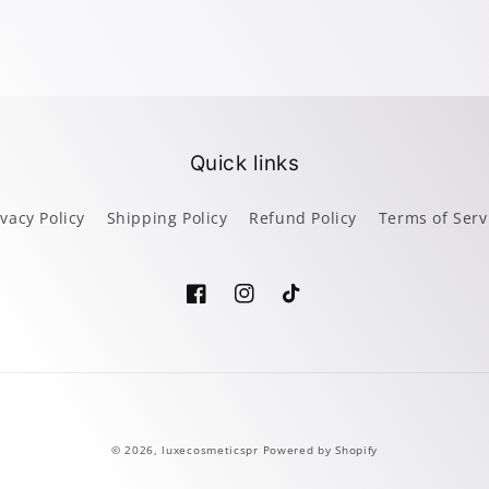
Quick links
ivacy Policy
Shipping Policy
Refund Policy
Terms of Serv
Facebook
Instagram
TikTok
Payment
© 2026,
luxecosmeticspr
Powered by Shopify
methods