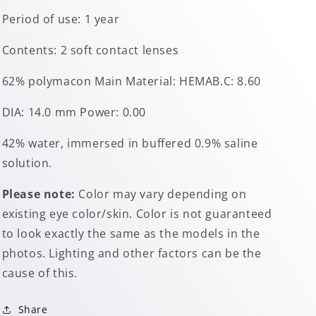
Period of use: 1 year
Contents: 2 soft contact lenses
62% polymacon Main Material: HEMAB.C: 8.60
DIA: 14.0 mm Power: 0.00
42% water, immersed in buffered 0.9% saline
solution.
Please note:
Color may vary depending on
existing eye color/skin. Color is not guaranteed
to look exactly the same as the models in the
photos. Lighting and other factors can be the
cause of this.
Share