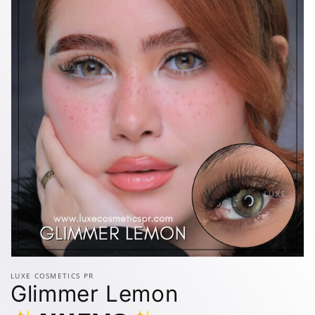
Open
media
LUXE COSMETICS PR
1
Glimmer Lemon
in
modal