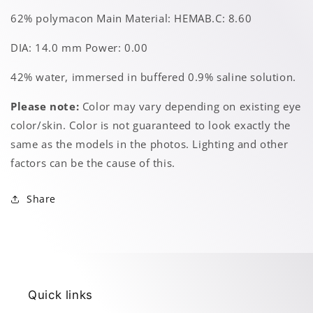
62% polymacon Main Material: HEMAB.C: 8.60
DIA: 14.0 mm Power: 0.00
42% water, immersed in buffered 0.9% saline solution.
Please note:
Color may vary depending on existing eye
color/skin. Color is not guaranteed to look exactly the
same as the models in the photos. Lighting and other
factors can be the cause of this.
Share
Quick links