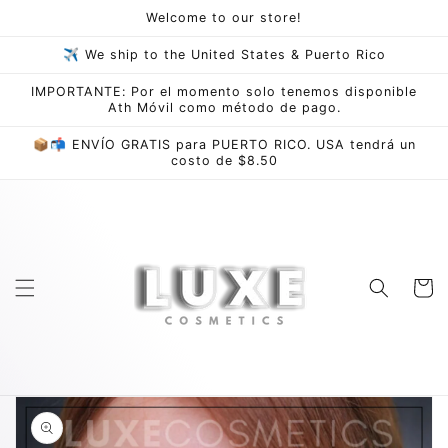
Skip to
Welcome to our store!
content
✈ We ship to the United States & Puerto Rico
IMPORTANTE: Por el momento solo tenemos disponible
Ath Móvil como método de pago.
📦📬 ENVÍO GRATIS para PUERTO RICO. USA tendrá un
costo de $8.50
Cart
Skip to
product
information