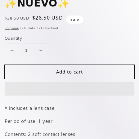
✨️𝗡𝗨𝗘𝗩𝗢✨️
Regular
Sale
$28.50 USD
$38.50 USD
Sale
price
price
Shipping
calculated at checkout.
Quantity
Decrease
Increase
quantity
quantity
for
for
Add to cart
Glimmer
Glimmer
Lemon
Lemon
✨️𝗡𝗨𝗘𝗩𝗢✨️
✨️𝗡𝗨𝗘𝗩𝗢✨️
* Includes a lens case.
Period of use: 1 year
Contents: 2 soft contact lenses