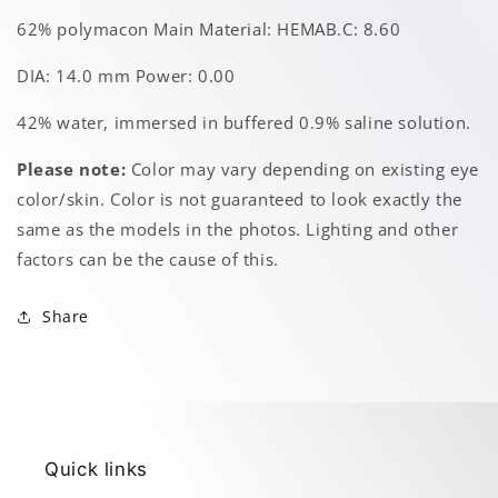
62% polymacon Main Material: HEMAB.C: 8.60
DIA: 14.0 mm Power: 0.00
42% water, immersed in buffered 0.9% saline solution.
Please note:
Color may vary depending on existing eye
color/skin. Color is not guaranteed to look exactly the
same as the models in the photos. Lighting and other
factors can be the cause of this.
Share
Quick links