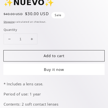
✨️𝗡𝗨𝗘𝗩𝗢✨️
Regular
Sale
$30.00 USD
$40.00 USD
Sale
price
price
Shipping
calculated at checkout.
Quantity
Decrease
Increase
quantity
quantity
for
for
Add to cart
Twilight
Twilight
Green
Green
✨️𝗡𝗨𝗘𝗩𝗢✨️
✨️𝗡𝗨𝗘𝗩𝗢✨️
Buy it now
* Includes a lens case.
Period of use: 1 year
Contents: 2 soft contact lenses