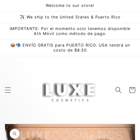
Skip to
Welcome to our store!
content
✈ We ship to the United States & Puerto Rico
IMPORTANTE: Por el momento solo tenemos disponible
Ath Móvil como método de pago.
📦📬 ENVÍO GRATIS para PUERTO RICO. USA tendrá un
costo de $8.50
Cart
Skip to
product
information