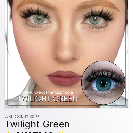
Open
media
LUXE COSMETICS PR
1
Twilight Green
in
modal