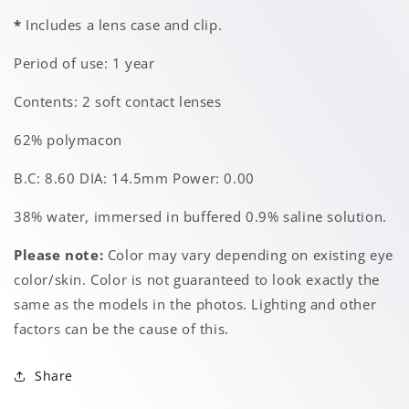
*
Includes a lens case and clip.
Period of use: 1 year
Contents: 2 soft contact lenses
62% polymacon
B.C: 8.60 DIA: 14.5mm Power: 0.00
38% water, immersed in buffered 0.9% saline solution.
Please note:
Color may vary depending on existing eye
color/skin. Color is not guaranteed to look exactly the
same as the models in the photos. Lighting and other
factors can be the cause of this.
Share