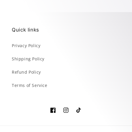
Quick links
Privacy Policy
Shipping Policy
Refund Policy
Terms of Service
Facebook
Instagram
TikTok