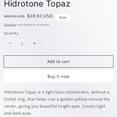
Hidrotone Topaz
Regular
Sale
$28.50 USD
$38.50 USD
Sale
price
price
Shipping
calculated at checkout.
Quantity
Decrease
Increase
quantity
quantity
for
for
Add to cart
Hidrotone
Hidrotone
Topaz
Topaz
Buy it now
Hidrotone Topaz is a light blue colored lens, without a
limbal ring, that fades into a golden yellow around the
center, giving you beautiful bright eyes. Covers light
and dark eyes.