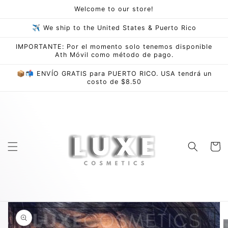
Skip to
Welcome to our store!
content
✈ We ship to the United States & Puerto Rico
IMPORTANTE: Por el momento solo tenemos disponible
Ath Móvil como método de pago.
📦📬 ENVÍO GRATIS para PUERTO RICO. USA tendrá un
costo de $8.50
Cart
Skip to
product
information