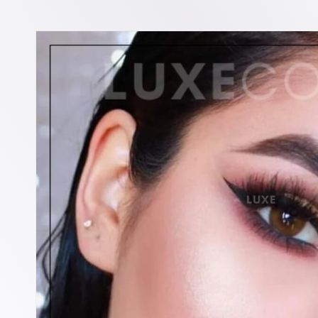
Skip to
product
information