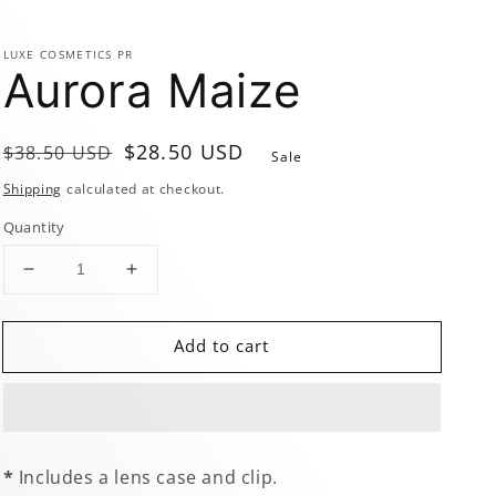
LUXE COSMETICS PR
Aurora Maize
Regular
Sale
$28.50 USD
$38.50 USD
Sale
price
price
Shipping
calculated at checkout.
Quantity
Decrease
Increase
quantity
quantity
for
for
Add to cart
Aurora
Aurora
Maize
Maize
*
Includes a lens case and clip.