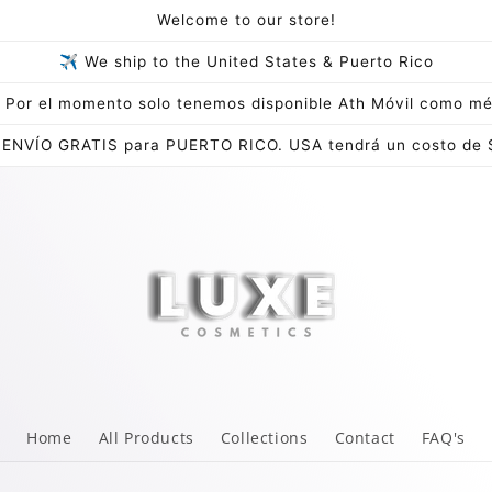
Welcome to our store!
✈ We ship to the United States & Puerto Rico
Por el momento solo tenemos disponible Ath Móvil como mé
 ENVÍO GRATIS para PUERTO RICO. USA tendrá un costo de 
Home
All Products
Collections
Contact
FAQ's