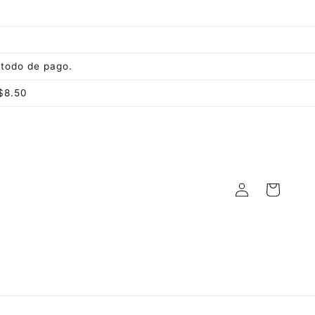
todo de pago.
$8.50
Log
Cart
in