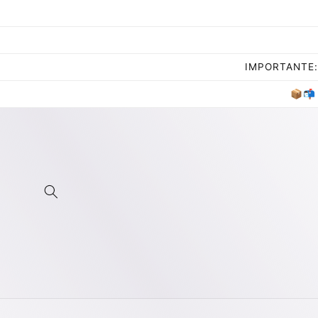
Skip to
content
IMPORTANTE: 
📦📬