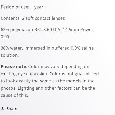
Period of use: 1 year
Contents: 2 soft contact lenses
62% polymacon B.C: 8.60 DIA: 14.5mm Power:
0.00
38% water, immersed in buffered 0.9% saline
solution.
Please note
: Color may vary depending on
existing eye color/skin. Color is not guaranteed
to look exactly the same as the models in the
photos. Lighting and other factors can be the
cause of this.
Share