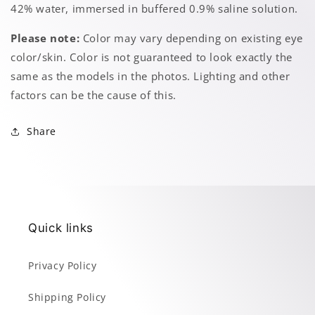
42% water, immersed in buffered 0.9% saline solution.
Please note:
Color may vary depending on existing eye
color/skin. Color is not guaranteed to look exactly the
same as the models in the photos. Lighting and other
factors can be the cause of this.
Share
Quick links
Privacy Policy
Shipping Policy