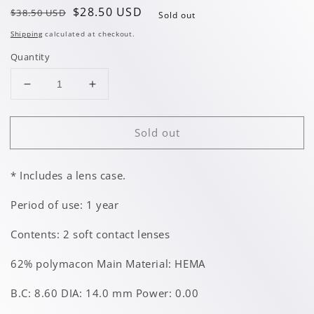
Regular
Sale
$28.50 USD
$38.50 USD
Sold out
price
price
Shipping
calculated at checkout.
Quantity
Decrease
Increase
quantity
quantity
for
for
Sold out
Midsummer
Midsummer
Brown
Brown
* Includes a lens case.
Period of use: 1 year
Contents: 2 soft contact lenses
62% polymacon Main Material: HEMA
B.C: 8.60 DIA: 14.0 mm Power: 0.00