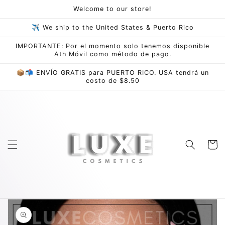
Skip to
Welcome to our store!
content
✈ We ship to the United States & Puerto Rico
IMPORTANTE: Por el momento solo tenemos disponible
Ath Móvil como método de pago.
📦📬 ENVÍO GRATIS para PUERTO RICO. USA tendrá un
costo de $8.50
Cart
Skip to
product
information