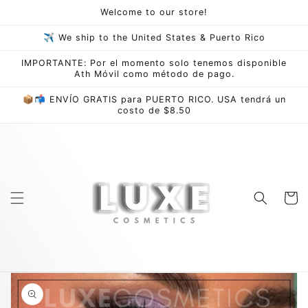
Skip to
Welcome to our store!
content
✈ We ship to the United States & Puerto Rico
IMPORTANTE: Por el momento solo tenemos disponible
Ath Móvil como método de pago.
📦📬 ENVÍO GRATIS para PUERTO RICO. USA tendrá un
costo de $8.50
Cart
Skip to
product
information