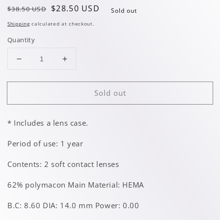
Regular
Sale
$28.50 USD
$38.50 USD
Sold out
price
price
Shipping
calculated at checkout.
Quantity
Decrease
Increase
quantity
quantity
for
for
Sold out
Artemis
Artemis
Green
Green
* Includes a lens case.
Period of use: 1 year
Contents: 2 soft contact lenses
62% polymacon Main Material: HEMA
B.C: 8.60 DIA: 14.0 mm Power: 0.00