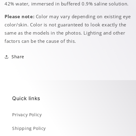
42% water, immersed in buffered 0.9% saline solution.
Please note:
Color may vary depending on existing eye
color/skin. Color is not guaranteed to look exactly the
same as the models in the photos. Lighting and other
factors can be the cause of this.
Share
Quick links
Privacy Policy
Shipping Policy