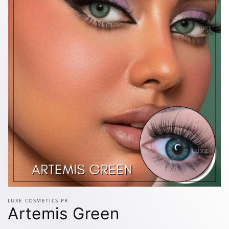
Open
media
LUXE COSMETICS PR
1
Artemis Green
in
modal