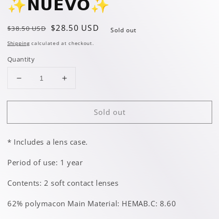
✨️𝗡𝗨𝗘𝗩𝗢✨️
Regular
Sale
$28.50 USD
$38.50 USD
Sold out
price
price
Shipping
calculated at checkout.
Quantity
Decrease
Increase
quantity
quantity
for
for
Sold out
Glimmer
Glimmer
Gray
Gray
✨️𝗡𝗨𝗘𝗩𝗢✨️
✨️𝗡𝗨𝗘𝗩𝗢✨️
* Includes a lens case.
Period of use: 1 year
Contents: 2 soft contact lenses
62% polymacon Main Material: HEMAB.C: 8.60