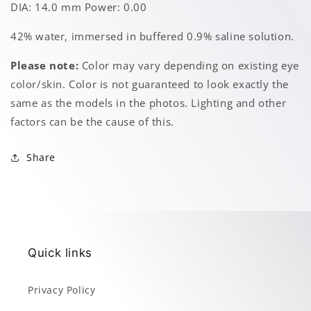
DIA: 14.0 mm Power: 0.00
42% water, immersed in buffered 0.9% saline solution.
Please note:
Color may vary depending on existing eye
color/skin. Color is not guaranteed to look exactly the
same as the models in the photos. Lighting and other
factors can be the cause of this.
Share
Quick links
Privacy Policy