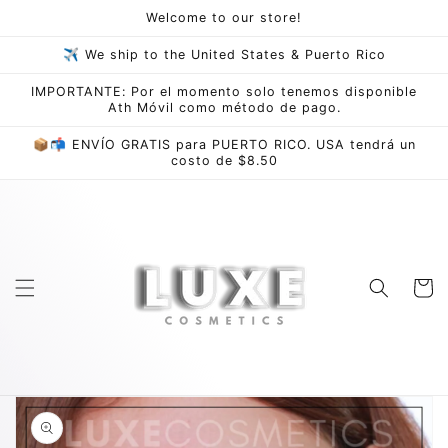
Skip to
Welcome to our store!
content
✈ We ship to the United States & Puerto Rico
IMPORTANTE: Por el momento solo tenemos disponible
Ath Móvil como método de pago.
📦📬 ENVÍO GRATIS para PUERTO RICO. USA tendrá un
costo de $8.50
Cart
Skip to
product
information