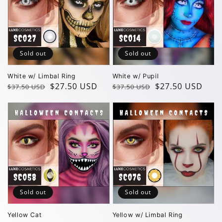
Sold out
Sold out
White w/ Limbal Ring
White w/ Pupil
Regular
Sale
$27.50 USD
Regular
Sale
$27.50 USD
$37.50 USD
$37.50 USD
price
price
price
price
Sold out
Sold out
Yellow Cat
Yellow w/ Limbal Ring