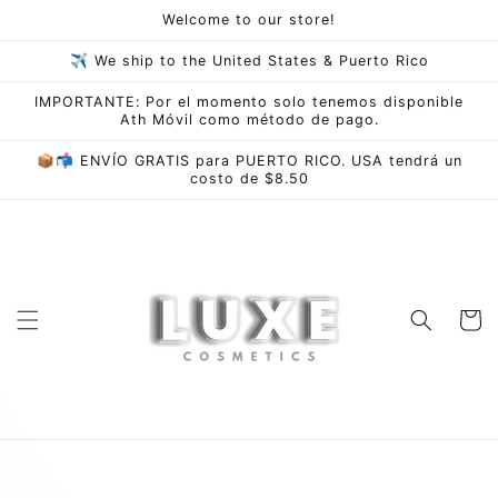
Skip to
Welcome to our store!
content
✈ We ship to the United States & Puerto Rico
IMPORTANTE: Por el momento solo tenemos disponible
Ath Móvil como método de pago.
📦📬 ENVÍO GRATIS para PUERTO RICO. USA tendrá un
costo de $8.50
Cart