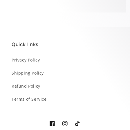
Quick links
Privacy Policy
Shipping Policy
Refund Policy
Terms of Service
Facebook
Instagram
TikTok