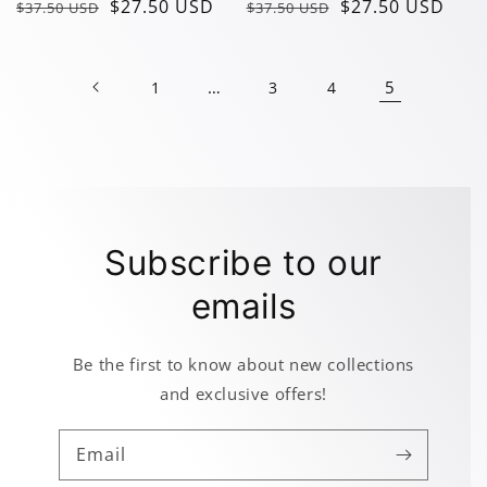
Regular
Sale
$27.50 USD
Regular
Sale
$27.50 USD
$37.50 USD
$37.50 USD
price
price
price
price
…
5
1
3
4
Subscribe to our
emails
Be the first to know about new collections
and exclusive offers!
Email