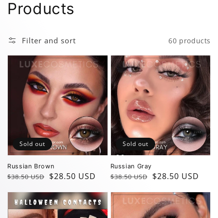
Collection:
Products
Filter and sort
60 products
Sold out
Sold out
Russian Brown
Russian Gray
Regular
Sale
$28.50 USD
Regular
Sale
$28.50 USD
$38.50 USD
$38.50 USD
price
price
price
price