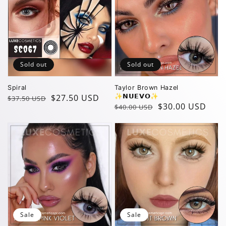
Sold out
Sold out
Spiral
Taylor Brown Hazel
Regular
Sale
$27.50 USD
✨️𝗡𝗨𝗘𝗩𝗢✨️
$37.50 USD
Regular
Sale
$30.00 USD
$40.00 USD
price
price
price
price
Sale
Sale