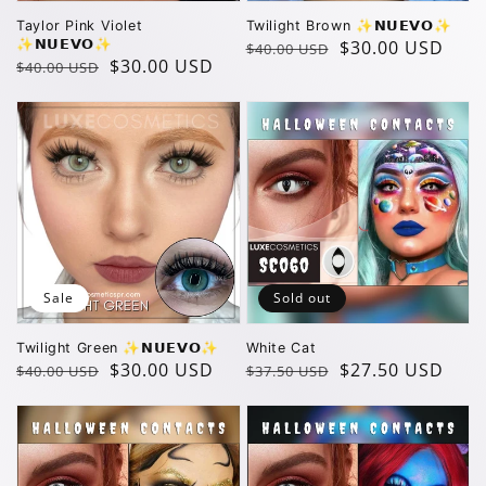
Taylor Pink Violet
Twilight Brown ✨️𝗡𝗨𝗘𝗩𝗢✨️
✨️𝗡𝗨𝗘𝗩𝗢✨️
Regular
Sale
$30.00 USD
$40.00 USD
Regular
Sale
$30.00 USD
$40.00 USD
price
price
price
price
Sale
Sold out
Twilight Green ✨️𝗡𝗨𝗘𝗩𝗢✨️
White Cat
Regular
Sale
$30.00 USD
Regular
Sale
$27.50 USD
$40.00 USD
$37.50 USD
price
price
price
price