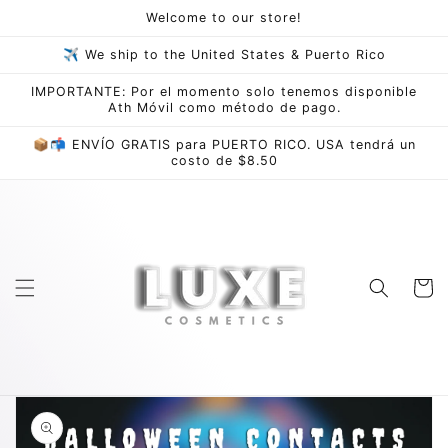
Skip to
Welcome to our store!
content
✈ We ship to the United States & Puerto Rico
IMPORTANTE: Por el momento solo tenemos disponible
Ath Móvil como método de pago.
📦📬 ENVÍO GRATIS para PUERTO RICO. USA tendrá un
costo de $8.50
Cart
Skip to
product
information