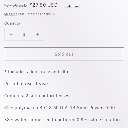
Regular
Sale
$27.50 USD
$37.50 USD
Sold out
price
price
Shipping
calculated at checkout.
Quantity
Decrease
Increase
quantity
quantity
for
for
Sold out
White
White
w/
w/
Pupil
Pupil
*
Includes a lens case and clip.
Period of use: 1 year
Contents: 2 soft contact lenses
62% polymacon B.C: 8.60 DIA: 14.5mm Power: 0.00
38% water, immersed in buffered 0.9% saline solution.