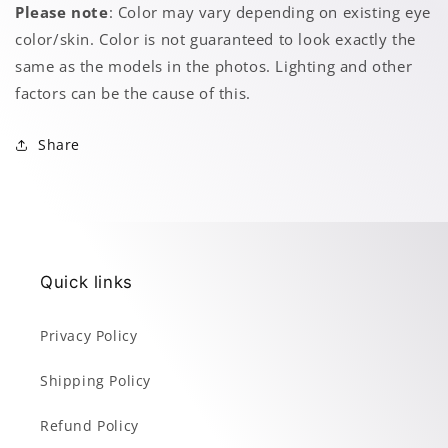
Please note
: Color may vary depending on existing eye
color/skin. Color is not guaranteed to look exactly the
same as the models in the photos. Lighting and other
factors can be the cause of this.
Share
Quick links
Privacy Policy
Shipping Policy
Refund Policy