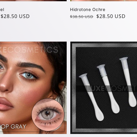
el
Hidrotone Ochre
$28.50 USD
Regular
Sale
$28.50 USD
$38.50 USD
price
price