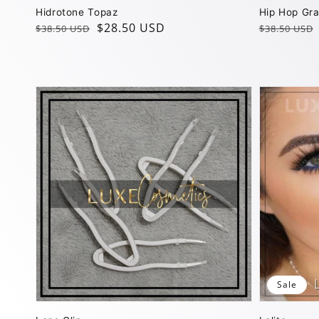
Hidrotone Topaz
Hip Hop Gr
Regular
Sale
$28.50 USD
Regular
Sale
$38.50 USD
$38.50 USD
price
price
price
price
Sale