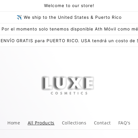
Welcome to our store!
✈ We ship to the United States & Puerto Rico
Por el momento solo tenemos disponible Ath Móvil como mé
 ENVÍO GRATIS para PUERTO RICO. USA tendrá un costo de 
Home
All Products
Collections
Contact
FAQ's