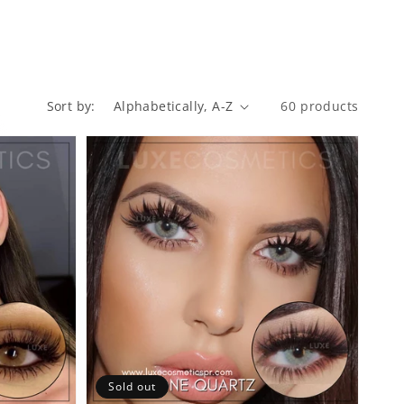
60 products
Sort by:
Sold out