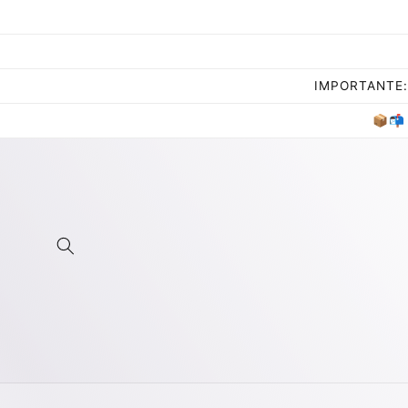
Skip to
content
IMPORTANTE: 
📦📬