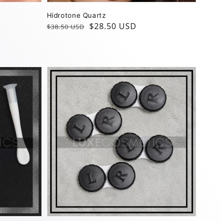
Hidrotone Quartz
Regular
Sale
$28.50 USD
$38.50 USD
price
price