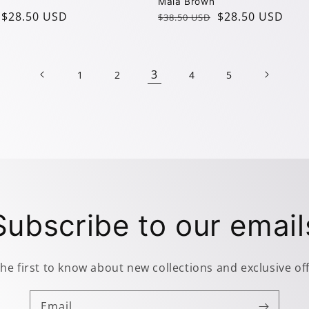
Mala Brown
$28.50 USD
Regular
Sale
$28.50 USD
$38.50 USD
price
price
3
1
2
4
5
Subscribe to our email
the first to know about new collections and exclusive off
Email