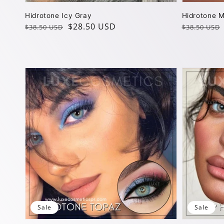
Hidrotone Icy Gray
Hidrotone M
Regular
Sale
$28.50 USD
Regular
Sale
$38.50 USD
$38.50 USD
price
price
price
price
Sale
Sale