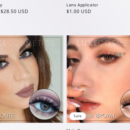
ay
Lens Applicator
$28.50 USD
Regular
$1.00 USD
price
Sale