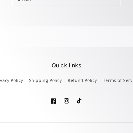
Quick links
ivacy Policy
Shipping Policy
Refund Policy
Terms of Serv
Facebook
Instagram
TikTok