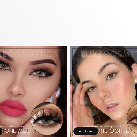
Sold out