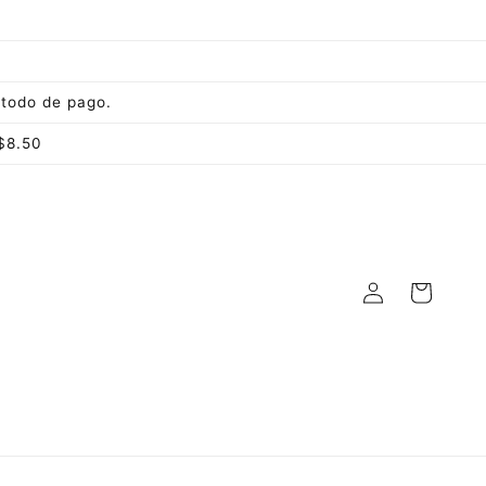
todo de pago.
$8.50
Log
Cart
in