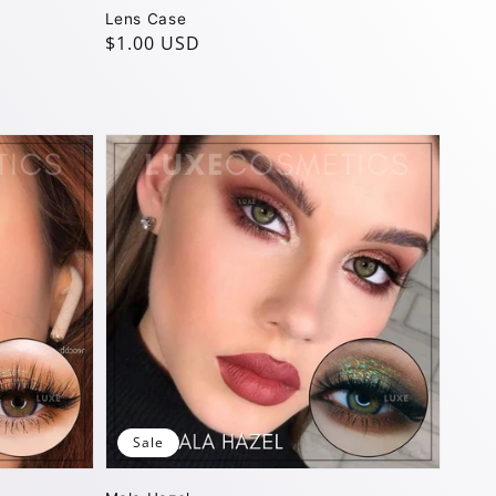
Lens Case
Regular
$1.00 USD
price
Sale