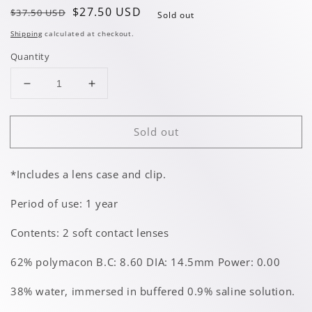
Regular
Sale
$27.50 USD
$37.50 USD
Sold out
price
price
Shipping
calculated at checkout.
Quantity
Decrease
Increase
quantity
quantity
for
for
Sold out
White
White
Cat
Cat
*Includes a lens case and clip.
Period of use: 1 year
Contents: 2 soft contact lenses
62% polymacon B.C: 8.60 DIA: 14.5mm Power: 0.00
38% water, immersed in buffered 0.9% saline solution.