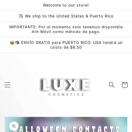
Skip to
Welcome to our store!
content
✈ We ship to the United States & Puerto Rico
IMPORTANTE: Por el momento solo tenemos disponible
Ath Móvil como método de pago.
📦📬 ENVÍO GRATIS para PUERTO RICO. USA tendrá un
costo de $8.50
Cart
Skip to
product
information