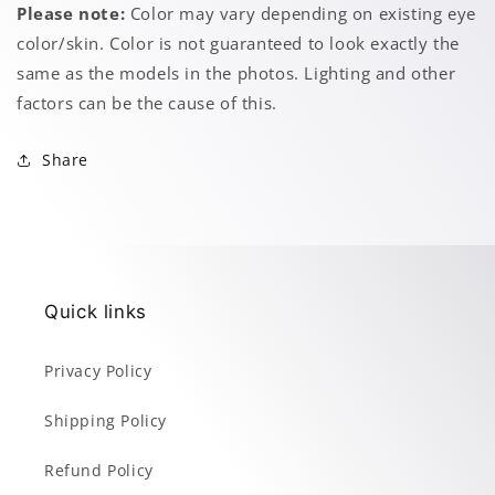
Please note:
Color may vary depending on existing eye
color/skin. Color is not guaranteed to look exactly the
same as the models in the photos. Lighting and other
factors can be the cause of this.
Share
Quick links
Privacy Policy
Shipping Policy
Refund Policy