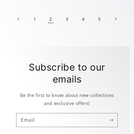
price
price
price
price
2
1
3
4
5
Subscribe to our
emails
Be the first to know about new collections
and exclusive offers!
Email