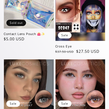
Sold out
Contact Lens Pouch 👛✨️
Sale
Regular
$5.00 USD
price
Cross Eye
Regular
Sale
$27.50 USD
$37.50 USD
price
price
Sale
Sale