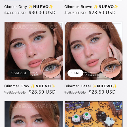
Glacier Gray ✨️𝗡𝗨𝗘𝗩𝗢✨️
Glimmer Brown ✨️𝗡𝗨𝗘𝗩𝗢✨️
Regular
Sale
$30.00 USD
Regular
Sale
$28.50 USD
$40.00 USD
$38.50 USD
price
price
price
price
Sold out
Sale
Glimmer Gray ✨️𝗡𝗨𝗘𝗩𝗢✨️
Glimmer Hazel ✨️𝗡𝗨𝗘𝗩𝗢✨️
Regular
Sale
$28.50 USD
Regular
Sale
$28.50 USD
$38.50 USD
$38.50 USD
price
price
price
price