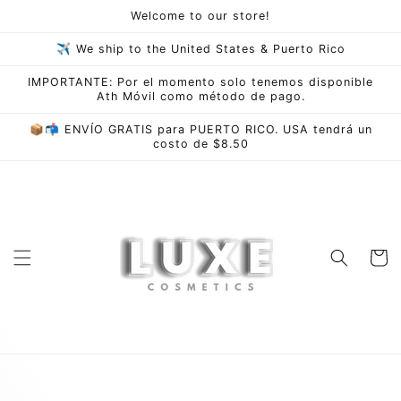
Skip to
Welcome to our store!
content
✈ We ship to the United States & Puerto Rico
IMPORTANTE: Por el momento solo tenemos disponible
Ath Móvil como método de pago.
📦📬 ENVÍO GRATIS para PUERTO RICO. USA tendrá un
costo de $8.50
Cart