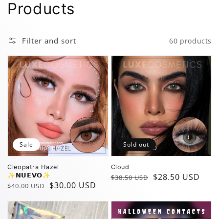
Collection:
Products
Filter and sort
60 products
Sale
Sold out
Cleopatra Hazel
Cloud
✨️𝗡𝗨𝗘𝗩𝗢✨️
Regular
Sale
$28.50 USD
$38.50 USD
Regular
Sale
$30.00 USD
$40.00 USD
price
price
price
price