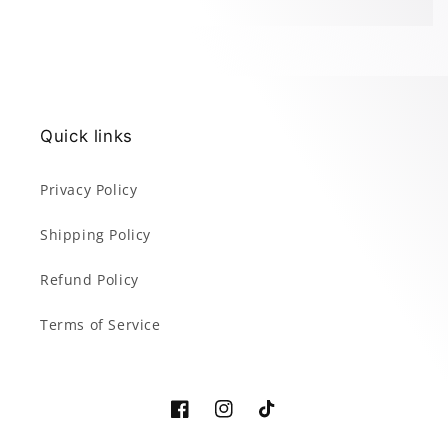
Quick links
Privacy Policy
Shipping Policy
Refund Policy
Terms of Service
Facebook
Instagram
TikTok