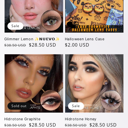
Sale
Glimmer Lemon ✨️𝗡𝗨𝗘𝗩𝗢✨️
Halloween Lens Case
Regular
Sale
$28.50 USD
Regular
$2.00 USD
$38.50 USD
price
price
price
Sold out
Sale
Hidrotone Graphite
Hidrotone Honey
Regular
Sale
$28.50 USD
Regular
Sale
$28.50 USD
$38.50 USD
$38.50 USD