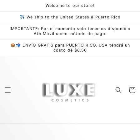
Skip to
Welcome to our store!
content
✈ We ship to the United States & Puerto Rico
IMPORTANTE: Por el momento solo tenemos disponible
Ath Móvil como método de pago.
📦📬 ENVÍO GRATIS para PUERTO RICO. USA tendrá un
costo de $8.50
Cart