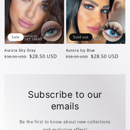
Sale
Sold out
Aurora Sky Gray
Aurora Icy Blue
Regular
Sale
$28.50 USD
Regular
Sale
$28.50 USD
$38.50 USD
$38.50 USD
price
price
price
price
Subscribe to our
emails
Be the first to know about new collections
and exclusive offers!