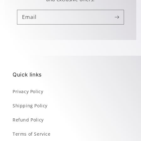
Email
Quick links
Privacy Policy
Shipping Policy
Refund Policy
Terms of Service