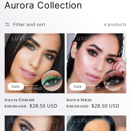
Collection:
Aurora Collection
Filter and sort
4 products
Sale
Sale
Aurora Emerald
Aurora Maize
Regular
Sale
$28.50 USD
Regular
Sale
$28.50 USD
$38.50 USD
$38.50 USD
price
price
price
price