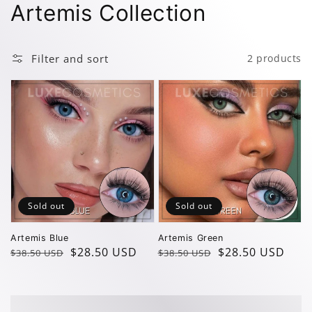
Collection:
Artemis Collection
Filter and sort
2 products
Sold out
Sold out
Artemis Blue
Artemis Green
Regular
Sale
$28.50 USD
Regular
Sale
$28.50 USD
$38.50 USD
$38.50 USD
price
price
price
price