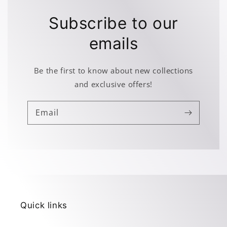
Subscribe to our
emails
Be the first to know about new collections
and exclusive offers!
Email
Quick links