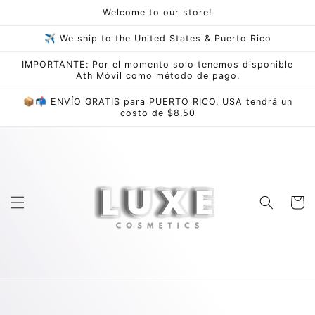
Skip to
Welcome to our store!
content
✈ We ship to the United States & Puerto Rico
IMPORTANTE: Por el momento solo tenemos disponible
Ath Móvil como método de pago.
📦📬 ENVÍO GRATIS para PUERTO RICO. USA tendrá un
costo de $8.50
Cart